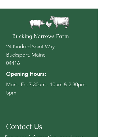
Bucking Narrows Farm
24 Kindred Spirit Way
Bucksport, Maine
04416
Opening Hours:
Mon - Fri: 7:30am - 10am & 2:30pm-
5pm
Contact Us