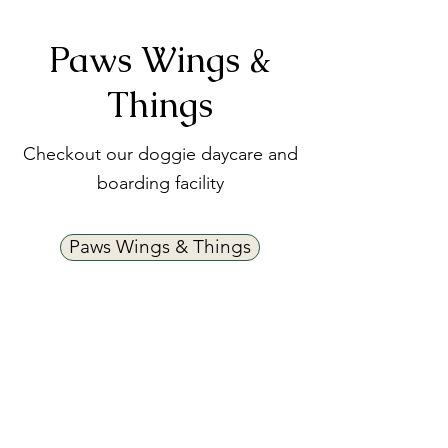
Paws Wings &
Things
Checkout our doggie daycare and
boarding facility
Paws Wings & Things