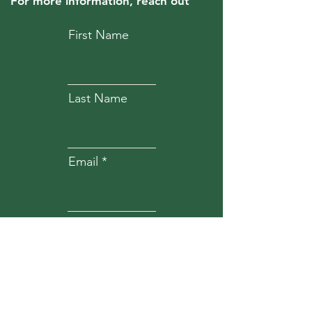
For more information, reach out
First Name
Last Name
Email
Subject
Message