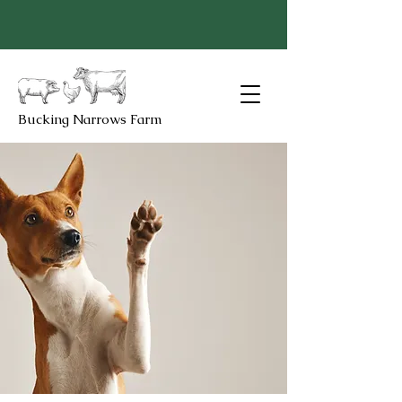
Bucking Narrows Farm